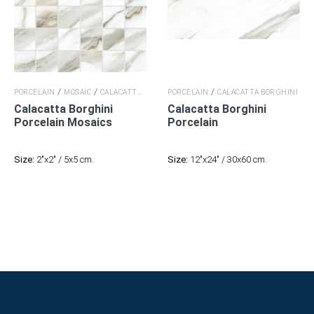
/
/
/
/
PORCELAIN
MOSAIC
CALACATTA BORGHINI
PORCELAIN
CALACATTA BORGHINI
CALACATTA BORGHINI
Calacatta Borghini
Calacatta Borghini
Porcelain
Mosaics
Porcelain
Size:
2"x2" / 5x5 cm.
Size:
12"x24" / 30x60 cm.