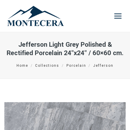
Skip
to
content
Jefferson Light Grey Polished &
Rectified Porcelain
24″x24″ / 60×60 cm.
Home
/
Collections
/
Porcelain
/
Jefferson