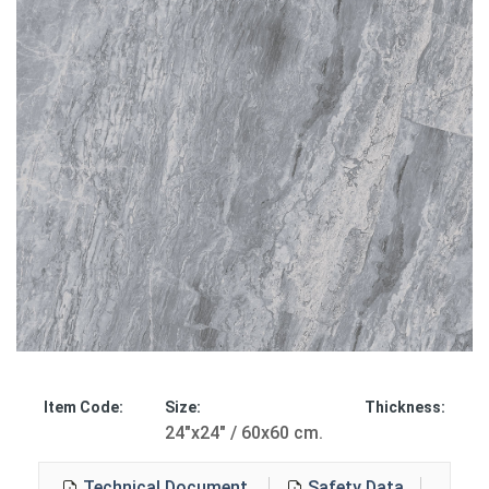
Item Code:
Size:
Thickness:
24"x24" / 60x60 cm.
Technical Document
Safety Data