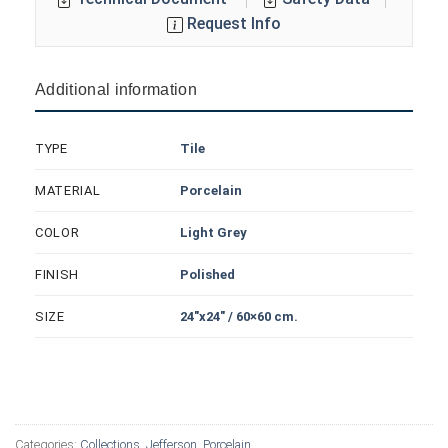
Request Info
Additional information
Tile
TYPE
Porcelain
MATERIAL
Light Grey
COLOR
Polished
FINISH
24"x24" / 60×60 cm.
SIZE
Categories:
Collections
,
Jefferson
,
Porcelain