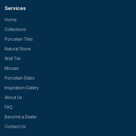
Services
Home
Collections
Porcelain Tiles
Natural Stone
Wall Tile
Mosaic
Porcelain Slabs
Inspiration Gallery
About Us
FAQ
Become a Dealer
Contact Us