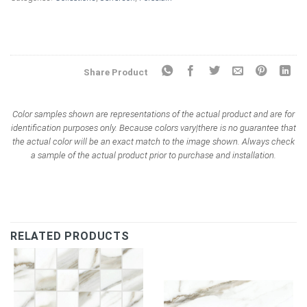
Share Product
Color samples shown are representations of the actual product and are for
identification purposes only. Because colors vary|there is no guarantee that
the actual color will be an exact match to the image shown. Always check
a sample of the actual product prior to purchase and installation.
RELATED PRODUCTS