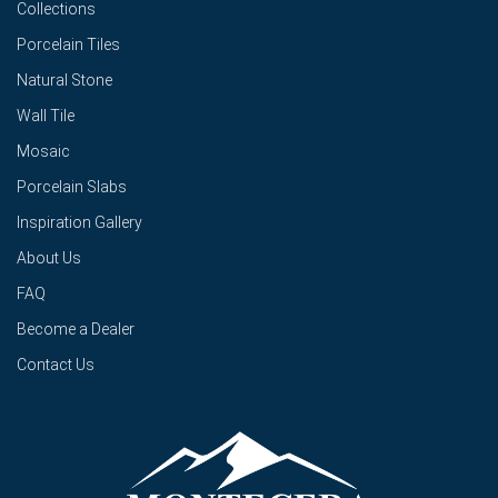
Collections
Porcelain Tiles
Natural Stone
Wall Tile
Mosaic
Porcelain Slabs
Inspiration Gallery
About Us
FAQ
Become a Dealer
Contact Us