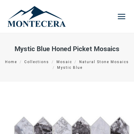
Skip
to
content
Mystic Blue Honed Picket Mosaics
Home
/
Collections
/
Mosaic
/
Natural Stone Mosaics
/
Mystic Blue