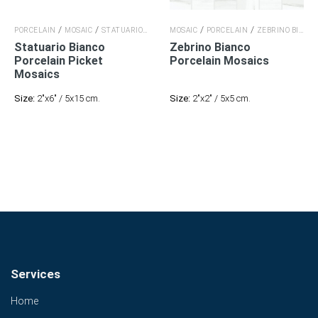
/
/
/
/
/
PORCELAIN
MOSAIC
STATUARIO BIANCO
MOSAIC
STATUARIO BIANCO
PORCELAIN
ZEBRINO BIANCO
Statuario Bianco
Zebrino Bianco
Porcelain
Picket
Porcelain
Mosaics
Mosaics
Size:
2"x6" / 5x15 cm.
Size:
2"x2" / 5x5 cm.
Services
Home