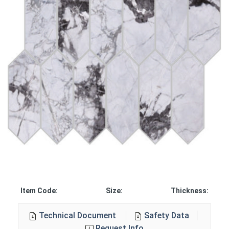
Item Code:
Size:
Thickness:
Technical Document
Safety Data
Request Info