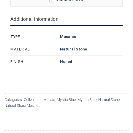
Additional information
Mosaics
TYPE
Natural Stone
MATERIAL
Honed
FINISH
Categories:
Collections
,
Mosaic
,
Mystic Blue
,
Mystic Blue
,
Natural Stone
,
Natural Stone Mosaics