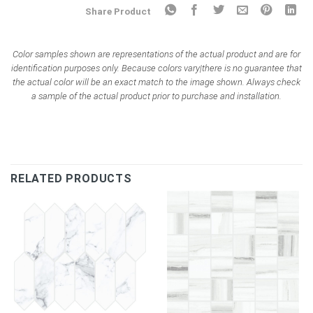
Share Product
Color samples shown are representations of the actual product and are for
identification purposes only. Because colors vary|there is no guarantee that
the actual color will be an exact match to the image shown. Always check
a sample of the actual product prior to purchase and installation.
RELATED PRODUCTS