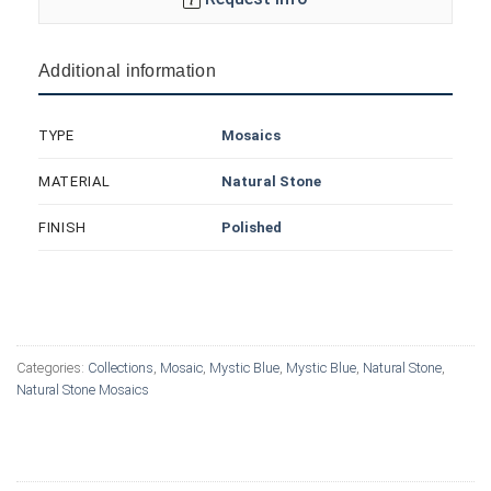
Additional information
Mosaics
TYPE
Natural Stone
MATERIAL
Polished
FINISH
Categories:
Collections
,
Mosaic
,
Mystic Blue
,
Mystic Blue
,
Natural Stone
,
Natural Stone Mosaics