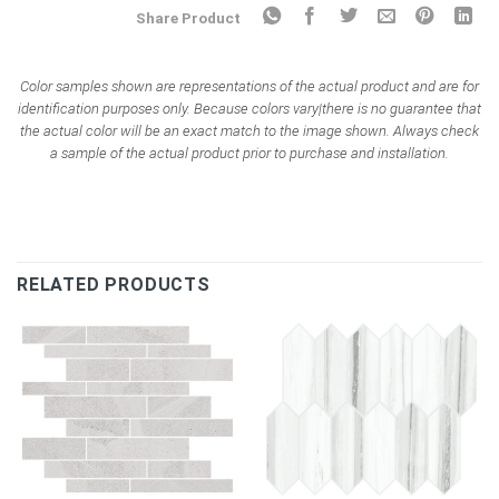
Share Product
Color samples shown are representations of the actual product and are for
identification purposes only. Because colors vary|there is no guarantee that
the actual color will be an exact match to the image shown. Always check
a sample of the actual product prior to purchase and installation.
RELATED PRODUCTS