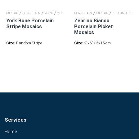
/
/
/
/
/
MOSAIC
PORCELAIN
YORK
YORK
PORCELAIN
MOSAIC
ZEBRINO BIANCO
York Bone Porcelain
Zebrino Bianco
Stripe Mosaics
Porcelain
Picket
Mosaics
Size:
Random Stripe
Size:
2"x6" / 5x15 cm.
Services
Home