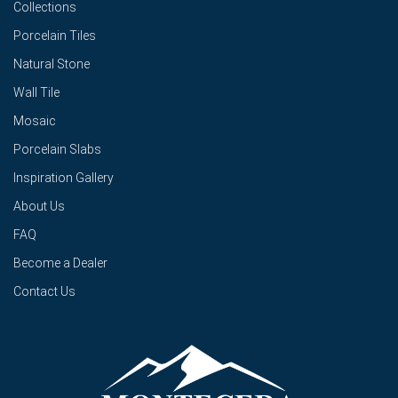
Collections
Porcelain Tiles
Natural Stone
Wall Tile
Mosaic
Porcelain Slabs
Inspiration Gallery
About Us
FAQ
Become a Dealer
Contact Us