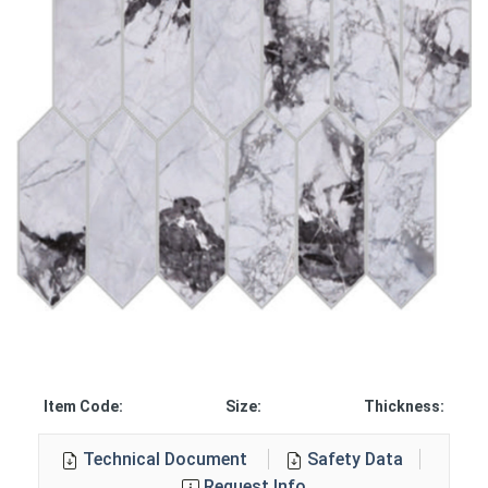
Item Code:
Size:
Thickness:
Technical Document
Safety Data
Request Info