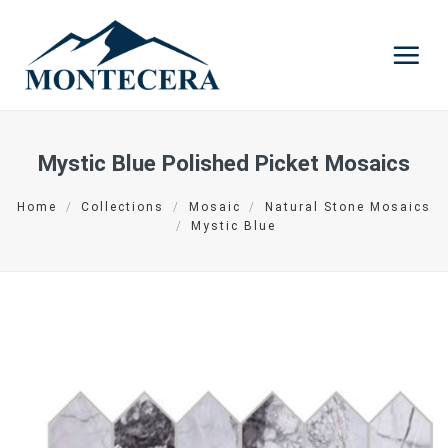
Skip
to
content
Mystic Blue Polished Picket Mosaics
Home
/
Collections
/
Mosaic
/
Natural Stone Mosaics
/
Mystic Blue