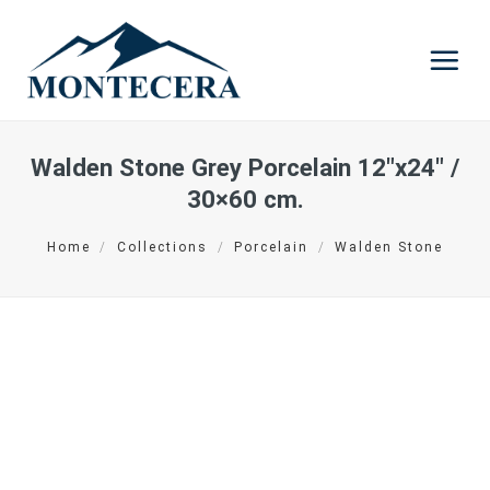
Skip
to
content
Walden Stone Grey Porcelain
12″x24″ /
30×60 cm.
Home
/
Collections
/
Porcelain
/
Walden Stone