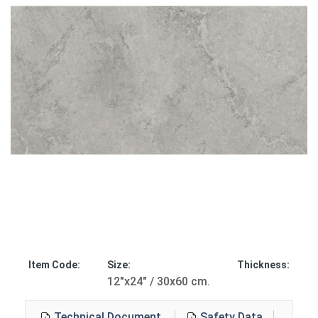
Item Code:
Size:
Thickness:
12"x24" / 30x60 cm.
Technical Document
Safety Data