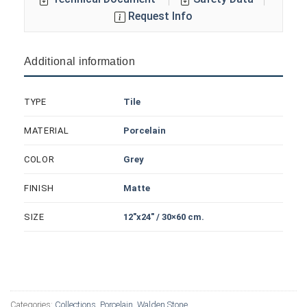
Request Info
Additional information
Tile
TYPE
Porcelain
MATERIAL
Grey
COLOR
Matte
FINISH
12"x24" / 30×60 cm.
SIZE
Categories:
Collections
,
Porcelain
,
Walden Stone