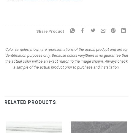
Share Product
Color samples shown are representations of the actual product and are for
identification purposes only. Because colors vary|there is no guarantee that
the actual color will be an exact match to the image shown. Always check
a sample of the actual product prior to purchase and installation.
RELATED PRODUCTS