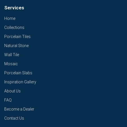
Services
Home
Collections
Porcelain Tiles
Natural Stone
Wall Tile
Mosaic
Porcelain Slabs
Inspiration Gallery
About Us
FAQ
Become a Dealer
Contact Us