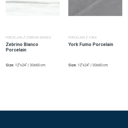
/
/
PORCELAIN
ZEBRINO BIANCO
PORCELAIN
YORK
Zebrino Bianco
York Fumo Porcelain
Porcelain
Size:
12"x24" / 30x60 cm.
Size:
12"x24" / 30x60 cm.