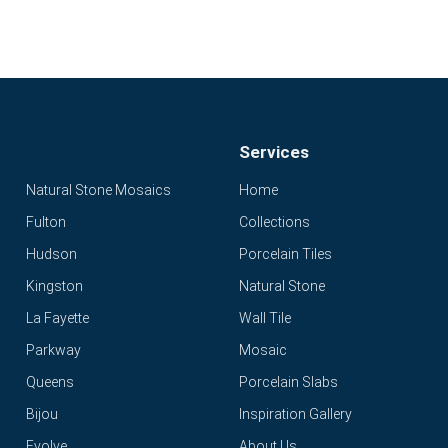
Services
Natural Stone Mosaics
Home
Fulton
Collections
Hudson
Porcelain Tiles
Kingston
Natural Stone
La Fayette
Wall Tile
Parkway
Mosaic
Queens
Porcelain Slabs
Bijou
Inspiration Gallery
Evolve
About Us