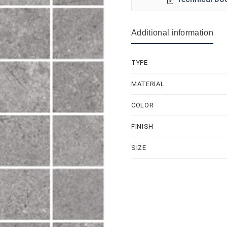
Additional information
TYPE
MATERIAL
COLOR
FINISH
SIZE