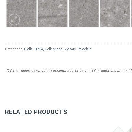
Categories:
Biella
,
Biella
,
Collections
,
Mosaic
,
Porcelain
Color samples shown are representations of the actual product and are for id
RELATED PRODUCTS