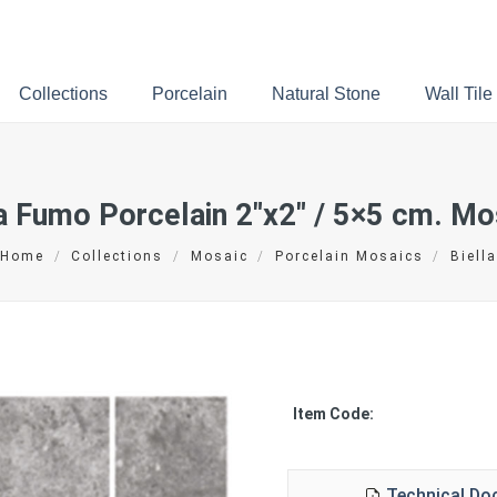
Collections
Porcelain
Natural Stone
Wall Tile
la Fumo Porcelain
2″x2″ / 5×5 cm.
Mos
Home
/
Collections
/
Mosaic
/
Porcelain Mosaics
/
Biella
Item Code:
Technical D