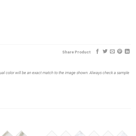
Share Product
actual color will be an exact match to the image shown. Always check a sample