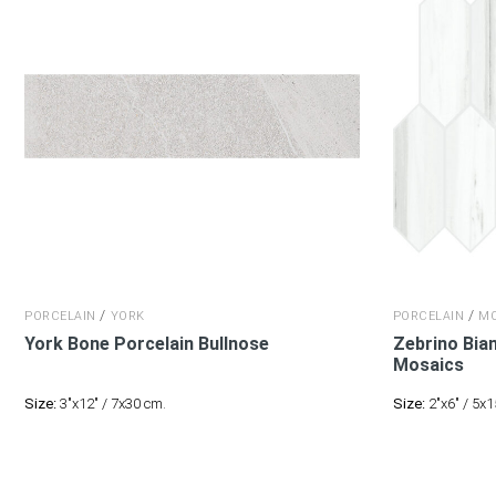
/
/
PORCELAIN
YORK
PORCELAIN
MO
York Bone Porcelain
Bullnose
Zebrino Bia
Mosaics
Size:
3"x12" / 7x30 cm.
Size:
2"x6" / 5x1