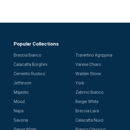
Popular Collections
Brescia Bianco
Travertino Agrippina
Calacatta Borghini
Varese Chiaro
Cemento Rustico
Walden Stone
Jefferson
York
Majestic
Zebrino Bianco
Mood
Berger White
Napa
Breccia Lava
Savona
Calacatta Nuvo
Sense White
Bianco Classico