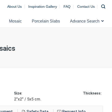
About Us
Inspiration Gallery
FAQ
Contact Us
Mosaic
Porcelain Slabs
Advance Search
aics
Size:
Thickness:
2"x2" / 5x5 cm.
ocument
Safety Data
Request Info