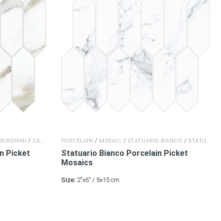
/
/
/
/
BORGHINI
CALACATTA BORGHINI
PORCELAIN
MOSAIC
STATUARIO BIANCO
STATUARIO BIANCO
in
Picket
Statuario Bianco Porcelain
Picket
Mosaics
Size:
2"x6" / 5x15 cm.