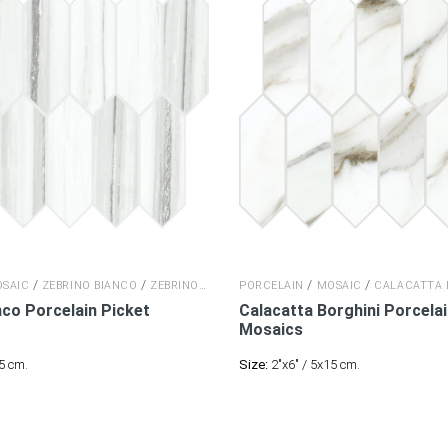
/
/
/
/
SAIC
ZEBRINO BIANCO
ZEBRINO BIANCO
PORCELAIN
MOSAIC
CALACATTA 
nco Porcelain
Picket
Calacatta Borghini Porcela
Mosaics
5 cm.
Size:
2"x6" / 5x15 cm.