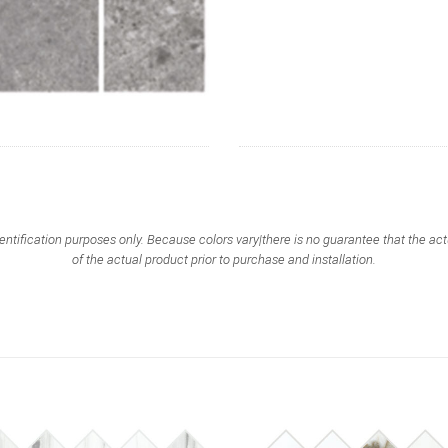
entification purposes only. Because colors vary|there is no guarantee that the 
of the actual product prior to purchase and installation.