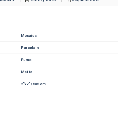
Mosaics
Porcelain
Fumo
Matte
2"x2" / 5×5 cm.