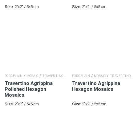
Size:
2"x2" / 5x5 cm.
Size:
2"x2" / 5x5 cm.
/
/
/
/
/
PORCELAIN
MOSAIC
TRAVERTINO AGRIPPINA
PORCELAIN
TRAVERTINO AGRIPPINA
MOSAIC
TRAVERTINO AGRIPPINA
Travertino Agrippina
Travertino Agrippina
Polished
Hexagon
Hexagon Mosaics
Mosaics
Size:
2"x2" / 5x5 cm.
Size:
2"x2" / 5x5 cm.