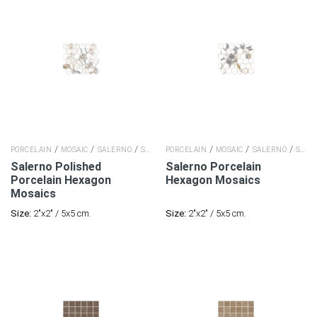
/
/
/
/
/
/
PORCELAIN
MOSAIC
SALERNO
SALERNO
PORCELAIN
MOSAIC
SALERNO
SALERNO
Salerno Polished
Salerno Porcelain
Porcelain
Hexagon
Hexagon Mosaics
Mosaics
Size:
2"x2" / 5x5 cm.
Size:
2"x2" / 5x5 cm.