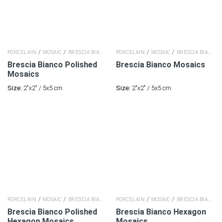
/
/
/
/
/
PORCELAIN
MOSAIC
BRESCIA BIANCO
PORCELAIN
BRESCIA BIANCO
MOSAIC
BRESCIA BIANCO
Brescia Bianco Polished
Brescia Bianco
Mosaics
Mosaics
Size:
2"x2" / 5x5 cm.
Size:
2"x2" / 5x5 cm.
/
/
/
/
/
PORCELAIN
MOSAIC
BRESCIA BIANCO
PORCELAIN
BRESCIA BIANCO
MOSAIC
BRESCIA BIANCO
Brescia Bianco Polished
Brescia Bianco
Hexagon
Hexagon Mosaics
Mosaics