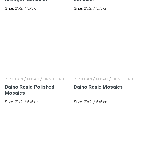
Size:
2"x2" / 5x5 cm.
Size:
2"x2" / 5x5 cm.
/
/
/
/
PORCELAIN
MOSAIC
DAINO REALE
PORCELAIN
MOSAIC
DAINO REALE
Daino Reale Polished
Daino Reale
Mosaics
Mosaics
Size:
2"x2" / 5x5 cm.
Size:
2"x2" / 5x5 cm.