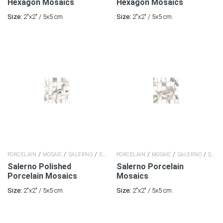
Hexagon Mosaics
Hexagon Mosaics
Size:
2"x2" / 5x5 cm.
Size:
2"x2" / 5x5 cm.
/
/
/
/
/
/
PORCELAIN
MOSAIC
SALERNO
SALERNO
PORCELAIN
MOSAIC
SALERNO
SALERNO
Salerno Polished
Salerno Porcelain
Porcelain
Mosaics
Mosaics
Size:
2"x2" / 5x5 cm.
Size:
2"x2" / 5x5 cm.