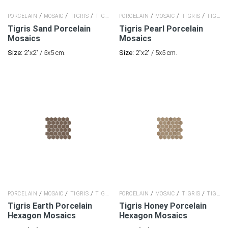
/
/
/
/
/
/
PORCELAIN
MOSAIC
TIGRIS
TIGRIS
PORCELAIN
MOSAIC
TIGRIS
TIGRIS
Tigris Sand Porcelain
Tigris Pearl Porcelain
Mosaics
Mosaics
Size:
2"x2" / 5x5 cm.
Size:
2"x2" / 5x5 cm.
/
/
/
/
/
/
PORCELAIN
MOSAIC
TIGRIS
TIGRIS
PORCELAIN
MOSAIC
TIGRIS
TIGRIS
Tigris Earth Porcelain
Tigris Honey Porcelain
Hexagon Mosaics
Hexagon Mosaics