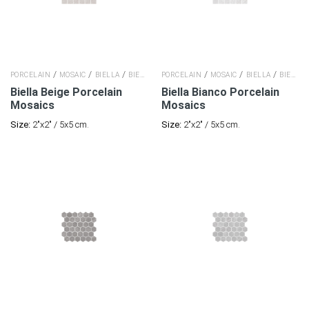
/
/
/
/
/
/
PORCELAIN
MOSAIC
BIELLA
BIELLA
PORCELAIN
MOSAIC
BIELLA
BIELLA
Biella Beige Porcelain
Biella Bianco Porcelain
Mosaics
Mosaics
Size:
2"x2" / 5x5 cm.
Size:
2"x2" / 5x5 cm.