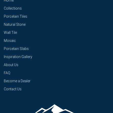
Home
Collections
Porcelain Tiles
Natural Stone
Wall Tile
Mosaic
Porcelain Slabs
Inspiration Gallery
About Us
FAQ
Become a Dealer
Contact Us