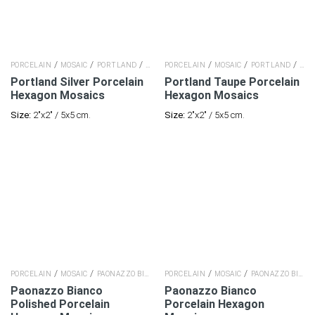
/
/
/
/
/
/
PORCELAIN
MOSAIC
PORTLAND
PORTLAND
PORCELAIN
MOSAIC
PORTLAND
POR
Portland Silver Porcelain
Portland Taupe Porcelain
Hexagon Mosaics
Hexagon Mosaics
Size:
2"x2" / 5x5 cm.
Size:
2"x2" / 5x5 cm.
/
/
/
/
PORCELAIN
MOSAIC
PAONAZZO BIANCO
PORCELAIN
MOSAIC
PAONAZZO BIANCO
Paonazzo Bianco
Paonazzo Bianco
Polished Porcelain
Porcelain
Hexagon