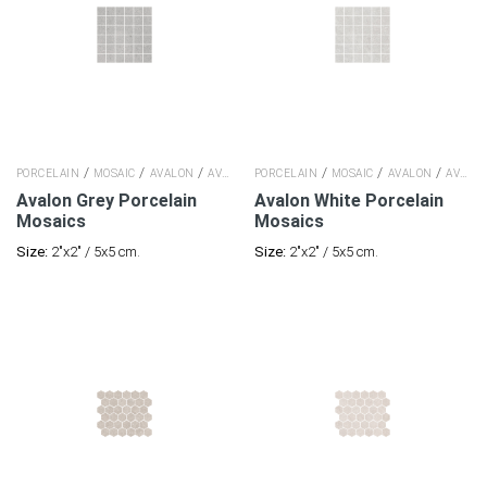
/
/
/
/
/
/
PORCELAIN
MOSAIC
AVALON
AVALON
PORCELAIN
MOSAIC
AVALON
AVALON
Avalon Grey Porcelain
Avalon White Porcelain
Mosaics
Mosaics
Size:
2"x2" / 5x5 cm.
Size:
2"x2" / 5x5 cm.