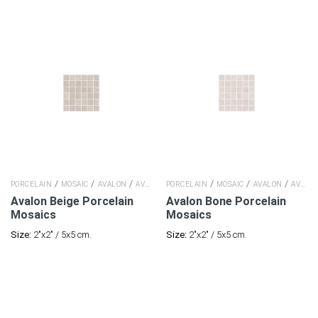
/
/
/
/
/
/
PORCELAIN
MOSAIC
AVALON
AVALON
PORCELAIN
MOSAIC
AVALON
AVALON
Avalon Beige Porcelain
Avalon Bone Porcelain
Mosaics
Mosaics
Size:
2"x2" / 5x5 cm.
Size:
2"x2" / 5x5 cm.