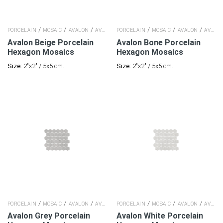
/
/
/
/
/
/
PORCELAIN
MOSAIC
AVALON
AVALON
PORCELAIN
MOSAIC
AVALON
AVALON
Avalon Beige Porcelain
Avalon Bone Porcelain
Hexagon Mosaics
Hexagon Mosaics
Size:
2"x2" / 5x5 cm.
Size:
2"x2" / 5x5 cm.
/
/
/
/
/
/
PORCELAIN
MOSAIC
AVALON
AVALON
PORCELAIN
MOSAIC
AVALON
AVALON
Avalon Grey Porcelain
Avalon White Porcelain