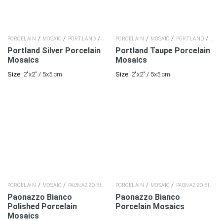
/
/
/
/
/
/
PORCELAIN
MOSAIC
PORTLAND
PORTLAND
PORCELAIN
MOSAIC
PORTLAND
POR
Portland Silver Porcelain
Portland Taupe Porcelain
Mosaics
Mosaics
Size:
2"x2" / 5x5 cm.
Size:
2"x2" / 5x5 cm.
/
/
/
/
PORCELAIN
MOSAIC
PAONAZZO BIANCO
PORCELAIN
MOSAIC
PAONAZZO BIANCO
Paonazzo Bianco
Paonazzo Bianco
Polished Porcelain
Porcelain
Mosaics
Mosaics