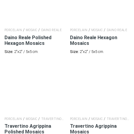
/
/
/
/
PORCELAIN
MOSAIC
DAINO REALE
PORCELAIN
MOSAIC
DAINO REALE
Daino Reale Polished
Daino Reale
Hexagon
Hexagon Mosaics
Mosaics
Size:
2"x2" / 5x5 cm.
Size:
2"x2" / 5x5 cm.
/
/
/
/
/
PORCELAIN
MOSAIC
TRAVERTINO AGRIPPINA
PORCELAIN
TRAVERTINO AGRIPPINA
MOSAIC
TRAVERTINO AGRIPPINA
Travertino Agrippina
Travertino Agrippina
Polished
Mosaics
Mosaics