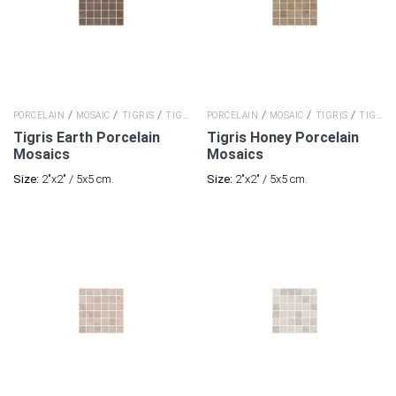
/
/
/
/
/
/
PORCELAIN
MOSAIC
TIGRIS
TIGRIS
PORCELAIN
MOSAIC
TIGRIS
TIGRIS
Tigris Earth Porcelain
Tigris Honey Porcelain
Mosaics
Mosaics
Size:
2"x2" / 5x5 cm.
Size:
2"x2" / 5x5 cm.