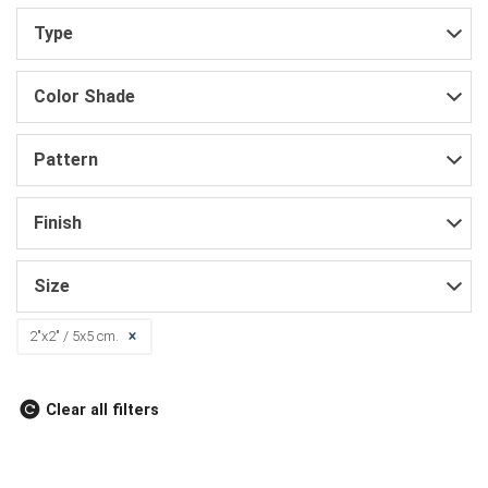
Type
Color Shade
Pattern
Finish
Size
2"x2" / 5x5 cm.
Clear all filters