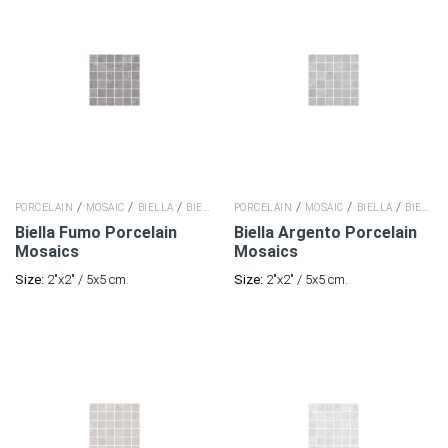
/
/
/
/
/
/
PORCELAIN
MOSAIC
BIELLA
BIELLA
PORCELAIN
MOSAIC
BIELLA
BIELLA
Biella Fumo Porcelain
Biella Argento Porcelain
Mosaics
Mosaics
Size:
2"x2" / 5x5 cm.
Size:
2"x2" / 5x5 cm.