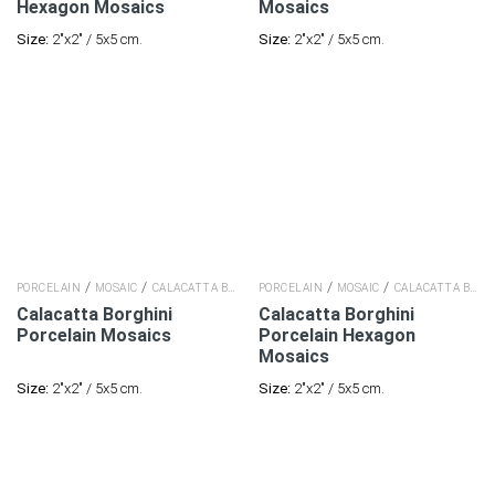
Hexagon Mosaics
Mosaics
Size:
2"x2" / 5x5 cm.
Size:
2"x2" / 5x5 cm.
/
/
/
/
/
PORCELAIN
MOSAIC
CALACATTA BORGHINI
PORCELAIN
CALACATTA BORGHINI
MOSAIC
CALACATTA BORGHINI
Calacatta Borghini
Calacatta Borghini
Porcelain
Mosaics
Porcelain
Hexagon
Mosaics
Size:
2"x2" / 5x5 cm.
Size:
2"x2" / 5x5 cm.