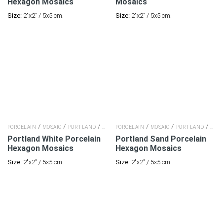
Hexagon Mosaics
Mosaics
Size:
2"x2" / 5x5 cm.
Size:
2"x2" / 5x5 cm.
/
/
/
/
/
/
PORCELAIN
MOSAIC
PORTLAND
PORTLAND
PORCELAIN
MOSAIC
PORTLAND
POR
Portland White Porcelain
Portland Sand Porcelain
Hexagon Mosaics
Hexagon Mosaics
Size:
2"x2" / 5x5 cm.
Size:
2"x2" / 5x5 cm.