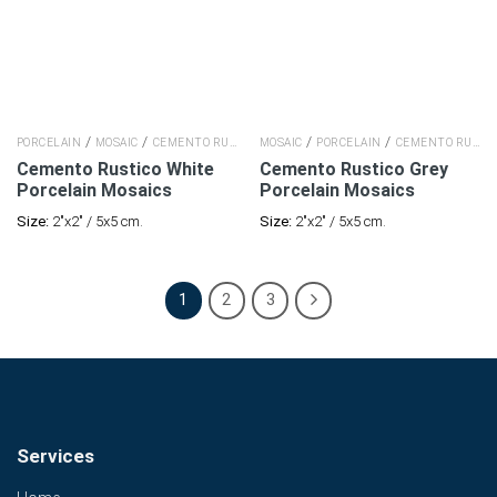
/
/
/
/
/
PORCELAIN
MOSAIC
CEMENTO RUSTICO
MOSAIC
CEMENTO RUSTICO
PORCELAIN
CEMENTO RUSTICO
Cemento Rustico White
Cemento Rustico Grey
Porcelain
Mosaics
Porcelain
Mosaics
Size:
2"x2" / 5x5 cm.
Size:
2"x2" / 5x5 cm.
1
2
3
Services