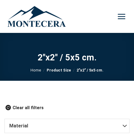
Skip
to
content
2"x2" / 5x5 cm.
Home
/
Product Size
/
2"x2" / 5x5 cm.
Clear all filters
Material