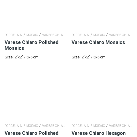
/
/
/
/
/
PORCELAIN
MOSAIC
VARESE CHIARO
VARESE CHIARO
PORCELAIN
MOSAIC
VARESE CHIARO
Varese Chiaro Polished
Varese Chiaro
Mosaics
Mosaics
Size:
2"x2" / 5x5 cm.
Size:
2"x2" / 5x5 cm.
/
/
/
/
/
PORCELAIN
MOSAIC
VARESE CHIARO
VARESE CHIARO
PORCELAIN
MOSAIC
VARESE CHIARO
Varese Chiaro Polished
Varese Chiaro
Hexagon