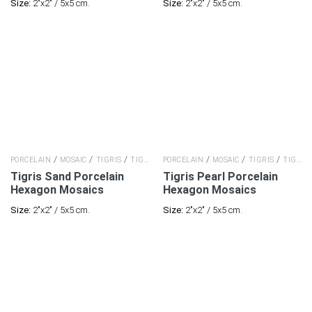
Size:
2"x2" / 5x5 cm.
Size:
2"x2" / 5x5 cm.
/
/
/
/
/
/
PORCELAIN
MOSAIC
TIGRIS
TIGRIS
PORCELAIN
MOSAIC
TIGRIS
TIGRIS
Tigris Sand Porcelain
Tigris Pearl Porcelain
Hexagon Mosaics
Hexagon Mosaics
Size:
2"x2" / 5x5 cm.
Size:
2"x2" / 5x5 cm.