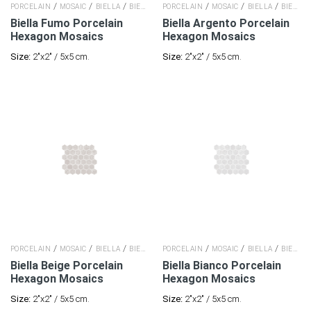
/
/
/
/
/
/
PORCELAIN
MOSAIC
BIELLA
BIELLA
PORCELAIN
MOSAIC
BIELLA
BIELLA
Biella Fumo Porcelain
Biella Argento Porcelain
Hexagon Mosaics
Hexagon Mosaics
Size:
2"x2" / 5x5 cm.
Size:
2"x2" / 5x5 cm.
/
/
/
/
/
/
PORCELAIN
MOSAIC
BIELLA
BIELLA
PORCELAIN
MOSAIC
BIELLA
BIELLA
Biella Beige Porcelain
Biella Bianco Porcelain
Hexagon Mosaics
Hexagon Mosaics
Size:
2"x2" / 5x5 cm.
Size:
2"x2" / 5x5 cm.