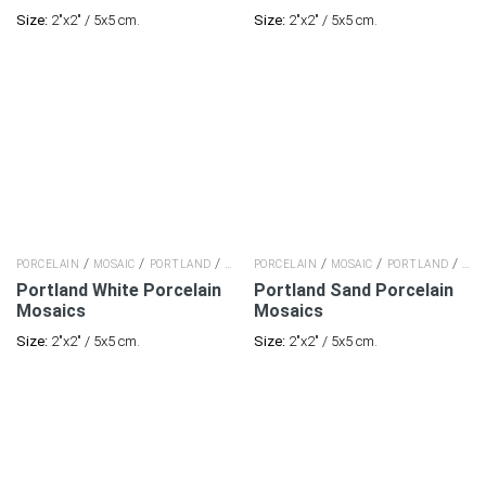
Size:
2"x2" / 5x5 cm.
Size:
2"x2" / 5x5 cm.
/
/
/
/
/
/
PORCELAIN
MOSAIC
PORTLAND
PORTLAND
PORCELAIN
MOSAIC
PORTLAND
POR
Portland White Porcelain
Portland Sand Porcelain
Mosaics
Mosaics
Size:
2"x2" / 5x5 cm.
Size:
2"x2" / 5x5 cm.